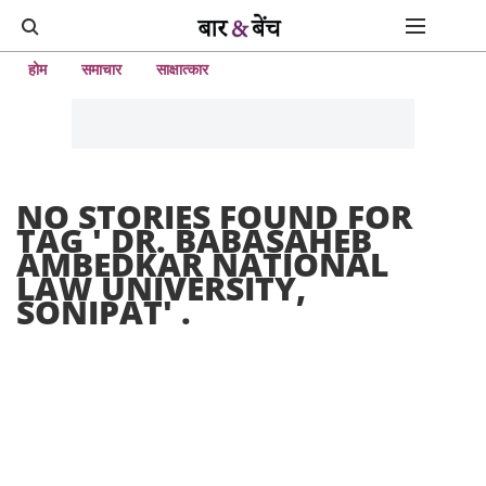
होम
समाचार
साक्षात्कार
NO STORIES FOUND FOR
TAG '
DR. BABASAHEB
AMBEDKAR NATIONAL
LAW UNIVERSITY,
SONIPAT
' .