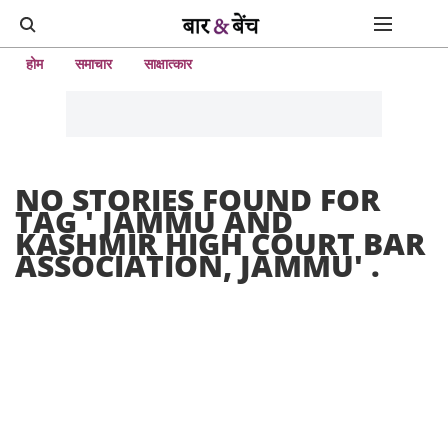
होम
समाचार
साक्षात्कार
NO STORIES FOUND FOR
TAG '
JAMMU AND
KASHMIR HIGH COURT BAR
ASSOCIATION, JAMMU
' .